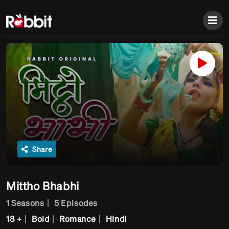
Share
Mittho Bhabhi
1 Seasons
5 Episodes
18 +
Bold
Romance
Hindi