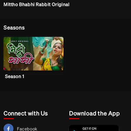
Mittho Bhabhi Rabbit Original
Seasons
Season 1
Connect with Us
Download the App
Facebook