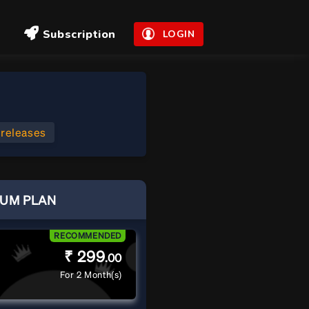
Subscription
LOGIN
 releases
IUM PLAN
RECOMMENDED
₹ 299
.00
For 2 Month(s)