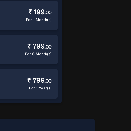
₹ 199
.00
For 1 Month(s)
₹ 799
.00
For 6 Month(s)
₹ 799
.00
For 1 Year(s)