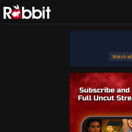
Watch al