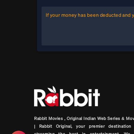
If your money has been deducted and yo
Rabbit Movies , Original Indian Web Series & Mo
| Rabbit Original, your premier destination 
streaming the best in entertainment. We 