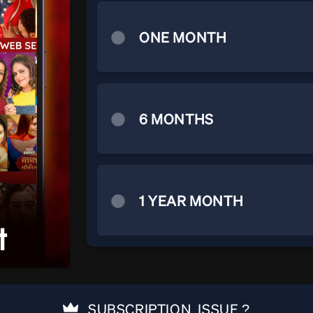
ONE MONTH
6 MONTHS
1 YEAR MONTH
SUBSCRIPTION ISSUE ?