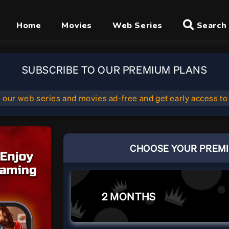
Home
Movies
Web Series
Search
SUBSCRIBE TO OUR PREMIUM PLANS
l our web series and movies ad-free and get early access to
CHOOSE YOUR PREM
2 MONTHS