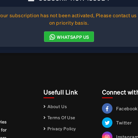
ur subscription has not been activated, Please contact us 
on priority basis.
WHATSAPP US
Usefull Link
Connect wit
About Us
Facebook
Terms Of Use
vies
Twitter
Privacy Policy
for
Instagra
are