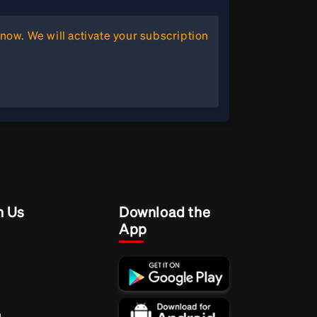
now. We will activate your subscription
h Us
Download the
App
m